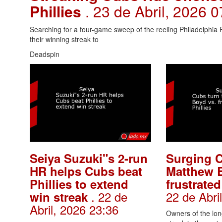
Phillies
. 23 de Abril, 2026 
Searching for a four-game sweep of the reeling Philadelphia P
their winning streak to
Deadspin
Seiya Suzuki"s 2-run
Surging C
HR helps Cubs beat
Matthew 
Phillies to extend
frustrated
. 22 de
22 de Abri
win streak
Abril, 2026 23:36
Owners of the lon