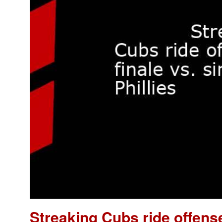
Streaking Cubs ride offense