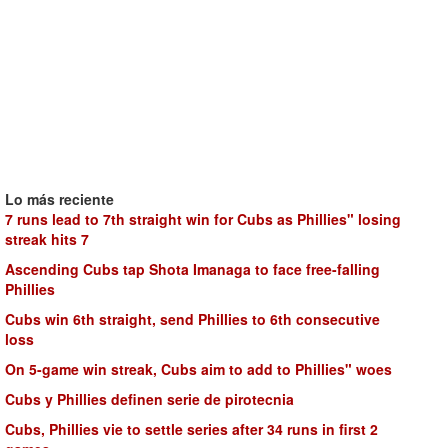
Lo más reciente
7 runs lead to 7th straight win for Cubs as Phillies" losing
streak hits 7
Ascending Cubs tap Shota Imanaga to face free-falling
Phillies
Cubs win 6th straight, send Phillies to 6th consecutive
loss
On 5-game win streak, Cubs aim to add to Phillies" woes
Cubs y Phillies definen serie de pirotecnia
Cubs, Phillies vie to settle series after 34 runs in first 2