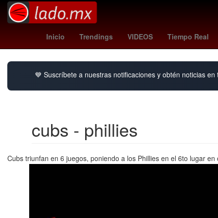
yoane wissa
congo fc
tipo de 
Inicio
Trendings
VIDEOS
Tiempo Real
💙 Suscríbete a nuestras notificaciones y obtén noticias en
cubs - phillies
Cubs triunfan en 6 juegos, poniendo a los Phillies en el 6to lugar 