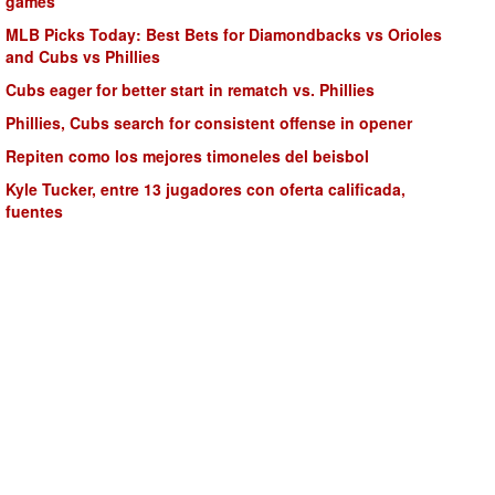
games
MLB Picks Today: Best Bets for Diamondbacks vs Orioles
and Cubs vs Phillies
Cubs eager for better start in rematch vs. Phillies
Phillies, Cubs search for consistent offense in opener
Repiten como los mejores timoneles del beisbol
Kyle Tucker, entre 13 jugadores con oferta calificada,
fuentes