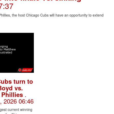
07:37
hillies, the host Chicago Cubs will have an opportunity to extend
ubs turn to
Boyd vs.
.
 Phillies
l, 2026 06:46
gest current winning