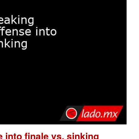
 into finale vs. sinking