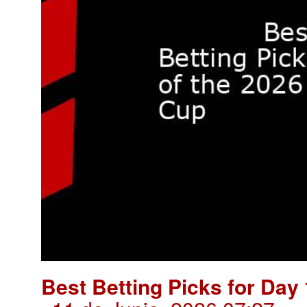
Best Betting Picks for Day