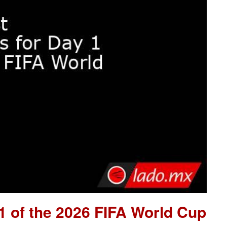
 1 of the 2026 FIFA World Cup