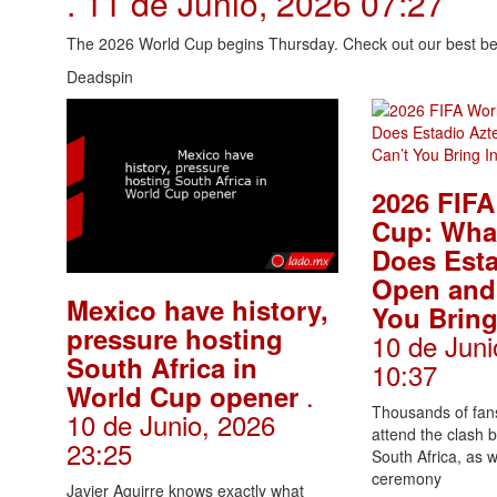
. 11 de Junio, 2026 07:27
The 2026 World Cup begins Thursday. Check out our best bet
Deadspin
2026 FIFA
Cup: Wha
Does Esta
Open and
Mexico have history,
You Bring
pressure hosting
10 de Juni
South Africa in
10:37
.
World Cup opener
Thousands of fans
10 de Junio, 2026
attend the clash
23:25
South Africa, as 
ceremony
Javier Aguirre knows exactly what