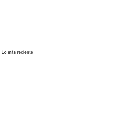
Lo más reciente