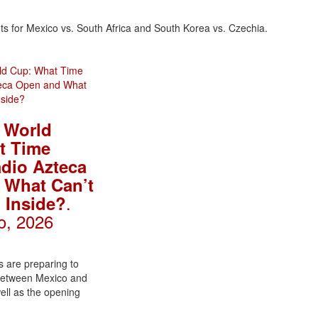
s for Mexico vs. South Africa and South Korea vs. Czechia.
 World
t Time
dio Azteca
 What Can’t
.
 Inside?
o, 2026
 are preparing to
 between Mexico and
well as the opening