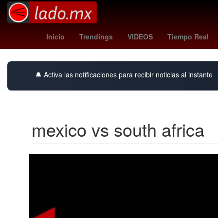
orioles - angels
mariners - tigers
HBO
Inicio
Trendings
VIDEOS
Tiempo Real
🔔 Activa las notificaciones para recibir noticias al instante
mexico vs south africa