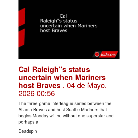
Cal Raleigh"s status
uncertain when Mariners
. 04 de Mayo,
host Braves
2026 00:56
The three-game interleague series between the
Atlanta Braves and host Seattle Mariners that
begins Monday will be without one superstar and
perhaps a
Deadspin