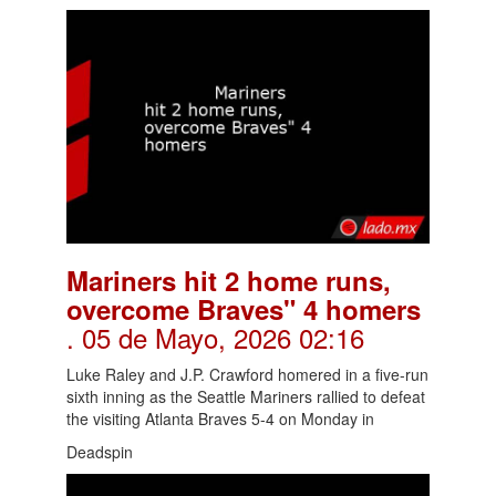
Mariners hit 2 home runs,
overcome Braves" 4 homers
. 05 de Mayo, 2026 02:16
Luke Raley and J.P. Crawford homered in a five-run
sixth inning as the Seattle Mariners rallied to defeat
the visiting Atlanta Braves 5-4 on Monday in
Deadspin