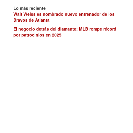
Lo más reciente
Walt Weiss es nombrado nuevo entrenador de los
Bravos de Atlanta
El negocio detrás del diamante: MLB rompe récord
por patrocinios en 2025