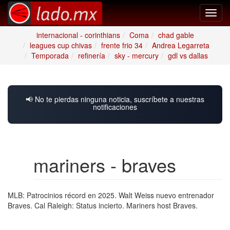
Toggl
navig
internacional - corinthians
Coma
chad gable
leagues cup chivas
frente frio 34
Andrea Legarreta
Temporada
refinería
sky - mercury
gdl vs dallas
📢 No te pierdas ninguna noticia, suscríbete a nuestras
notificaciones
mariners - braves
MLB: Patrocinios récord en 2025. Walt Weiss nuevo entrenador
Braves. Cal Raleigh: Status incierto. Mariners host Braves.