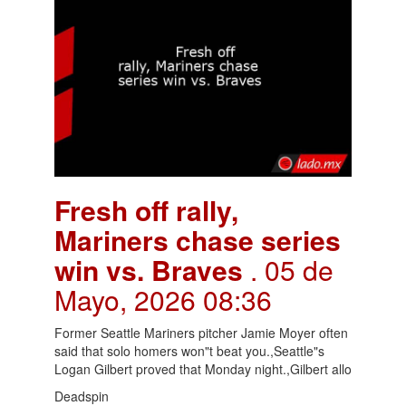
Fresh off rally,
Mariners chase series
win vs. Braves
. 05 de
Mayo, 2026 08:36
Former Seattle Mariners pitcher Jamie Moyer often
said that solo homers won"t beat you.,Seattle"s
Logan Gilbert proved that Monday night.,Gilbert allo
Deadspin