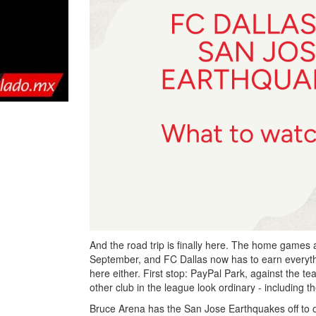
And the road trip is finally here. The home games a
September, and FC Dallas now has to earn everyth
here either. First stop: PayPal Park, against the t
other club in the league look ordinary - including
Bruce Arena has the San Jose Earthquakes off to on