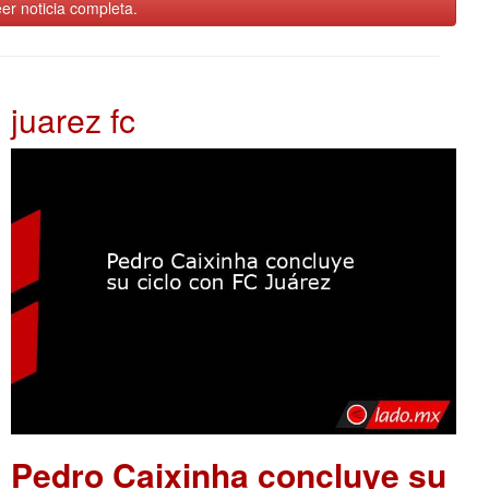
er noticia completa.
juarez fc
Pedro Caixinha concluye su