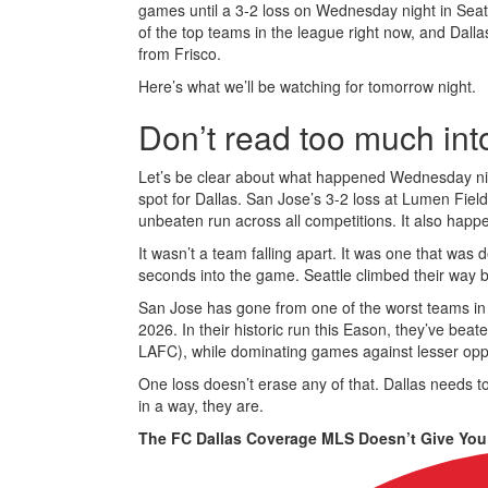
games until a 3-2 loss on Wednesday night in Seattle 
of the top teams in the league right now, and Dalla
from Frisco.
Here’s what we’ll be watching for tomorrow night.
Don’t read too much int
Let’s be clear about what happened Wednesday night
spot for Dallas. San Jose’s 3-2 loss at Lumen Fi
unbeaten run across all competitions. It also happe
It wasn’t a team falling apart. It was one that was d
seconds into the game. Seattle climbed their way ba
San Jose has gone from one of the worst teams in M
2026. In their historic run this Eason, they’ve be
LAFC), while dominating games against lesser oppo
One loss doesn’t erase any of that. Dallas needs to
in a way, they are.
The FC Dallas Coverage MLS Doesn’t Give You