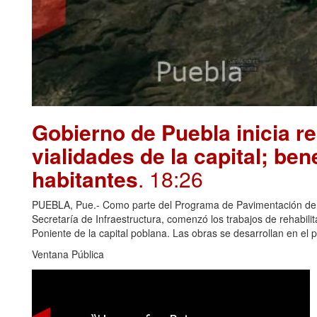
Gobierno de Puebla inicia re
vialidades de la capital; ben
habitantes
. 18:26
PUEBLA, Pue.- Como parte del Programa de Pavimentación de 10
Secretaría de Infraestructura, comenzó los trabajos de rehabili
Poniente de la capital poblana. Las obras se desarrollan en el 
Ventana Pública