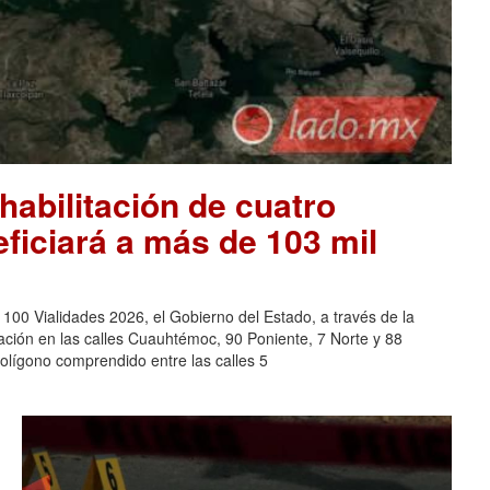
habilitación de cuatro
eficiará a más de 103 mil
0 Vialidades 2026, el Gobierno del Estado, a través de la
tación en las calles Cuauhtémoc, 90 Poniente, 7 Norte y 88
polígono comprendido entre las calles 5