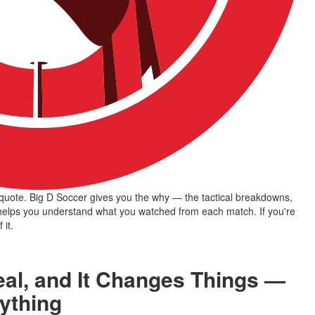
uote. Big D Soccer gives you the why — the tactical breakdowns, 
 helps you understand what you watched from each match. If you're 
 it.
eal, and It Changes Things —
rything