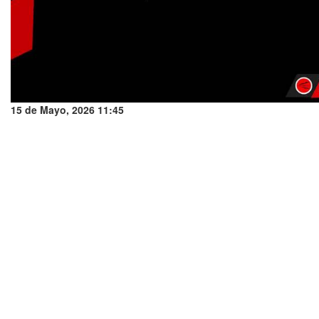
15 de Mayo, 2026 11:45