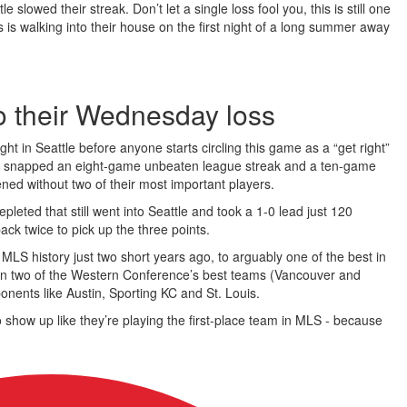
slowed their streak. Don’t let a single loss fool you, this is still one
s is walking into their house on the first night of a long summer away
o their Wednesday loss
 in Seattle before anyone starts circling this game as a “get right”
eld snapped an eight-game unbeaten league streak and a ten-game
ned without two of their most important players.
epleted that still went into Seattle and took a 1-0 lead just 120
ck twice to pick up the three points.
LS history just two short years ago, to arguably one of the best in
aten two of the Western Conference’s best teams (Vancouver and
nents like Austin, Sporting KC and St. Louis.
 show up like they’re playing the first-place team in MLS - because