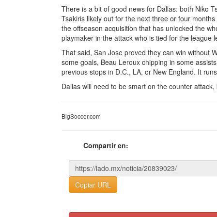
There is a bit of good news for Dallas: both Niko 
Tsakiris likely out for the next three or four months
the offseason acquisition that has unlocked the w
playmaker in the attack who is tied for the league le
That said, San Jose proved they can win without W
some goals, Beau Leroux chipping in some assists.
previous stops in D.C., LA, or New England. It runs 
Dallas will need to be smart on the counter attack,
BigSoccer.com
Compartir en:
Copiar URL