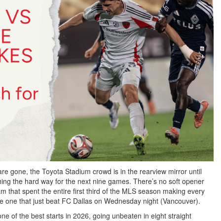
re gone, the Toyota Stadium crowd is in the rearview mirror until
ing the hard way for the next nine games. There’s no soft opener
eam that spent the entire first third of the MLS season making every
 the one that just beat FC Dallas on Wednesday night (Vancouver).
e of the best starts in 2026, going unbeaten in eight straight