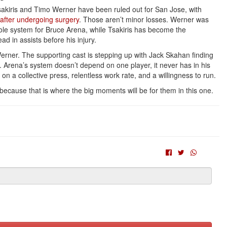
Tsakiris and Timo Werner have been ruled out for San Jose, with
after undergoing surgery
. Those aren’t minor losses. Werner was
hole system for Bruce Arena, while Tsakiris has become the
ad in assists before his injury.
erner. The supporting cast is stepping up with Jack Skahan finding
 Arena’s system doesn’t depend on one player, it never has in his
on a collective press, relentless work rate, and a willingness to run.
 because that is where the big moments will be for them in this one.