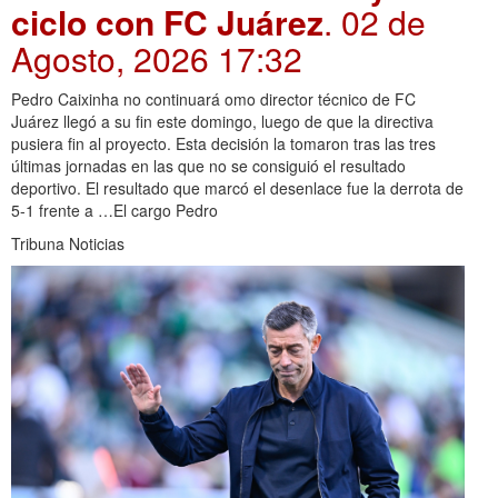
ciclo con FC Juárez
. 02 de
Agosto, 2026 17:32
Pedro Caixinha no continuará omo director técnico de FC
Juárez llegó a su fin este domingo, luego de que la directiva
pusiera fin al proyecto. Esta decisión la tomaron tras las tres
últimas jornadas en las que no se consiguió el resultado
deportivo. El resultado que marcó el desenlace fue la derrota de
5-1 frente a …El cargo Pedro
Tribuna Noticias