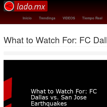
Star Wars
Puebla de Zaragoza
atleta
Tierra
ca
Inicio
Trendings
VIDEOS
Tiempo Real
What to Watch For: FC Dal