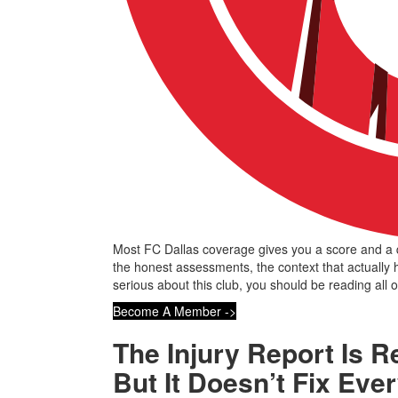
Most FC Dallas coverage gives you a score and a q
the honest assessments, the context that actually
serious about this club, you should be reading all of
Become A Member ->
The Injury Report Is R
But It Doesn’t Fix Eve