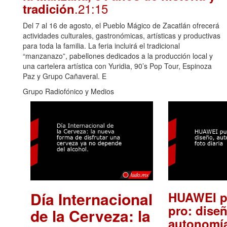
.21:15
tradición
Del 7 al 16 de agosto, el Pueblo Mágico de Zacatlán ofrecerá
actividades culturales, gastronómicas, artísticas y productivas
para toda la familia. La feria incluirá el tradicional
“manzanazo”, pabellones dedicados a la producción local y
una cartelera artística con Yuridia, 90’s Pop Tour, Espinoza
Paz y Grupo Cañaveral. E
Grupo Radiofónico y Medios
Día Internacional
HUAWEI p
pro: diseñ
de la Cerveza: la
autonomía