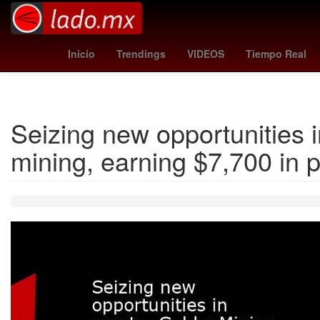
real sociedad
al-shabab - al ittihad
Guadalajara
pirates - ph
Inicio
Trendings
VIDEOS
Tiempo Real
Seizing new opportunities 
mining, earning $7,700 in p