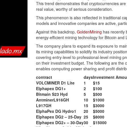
This trend demonstrates that cryptocurrencies are g
real value, worthy of serious consideration.
This phenomenon is also reflected in traditional c
models and innovative companies are active, partic
Against this backdrop,
GoldenMining
has recently b
energy-efficient mining technology for Bitcoin and Li
The company plans to expand its exposure to main
its mining capabilities to solidify its industry posi
covering entry-level to professional-level mining p
on their investment budget. The following are the 
enables computing power sharing and profit distrib
contract
days
Investment Amou
VOLCMINER D1 Lite
1
$15
Elphapex DG1+
2
$100
Bitmain S23 Hyd
5
$500
AntminerL916GH
10
$1000
L917GH
15
$3000
ElphaPex DG Hydro1
20
$5000
Elphapex DG2 – 25-Day
25
$8000
Elphapex DG2+ – 30-Day
30
$15000