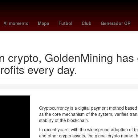
illies
tigers - blue jays
a que hora juega pumas vs pachuca
swa
Al momento
Mapa
Futbol
Club
Generador QR
yankees - mets
in crypto, GoldenMining has
rofits every day.
Cryptocurrency is a digital payment method based 
as the core mechanism of the system, verifies tran
stability of the blockchain.
In recent years, with the widespread adoption of blo
and other crypto assets, the global crypto market ha