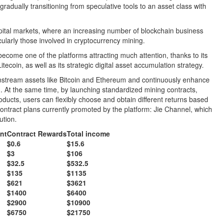
radually transitioning from speculative tools to an asset class with
apital markets, where an increasing number of blockchain business
ularly those involved in cryptocurrency mining.
ecome one of the platforms attracting much attention, thanks to its
tecoin, as well as its strategic digital asset accumulation strategy.
stream assets like Bitcoin and Ethereum and continuously enhance
tion. At the same time, by launching standardized mining contracts,
roducts, users can flexibly choose and obtain different returns based
contract plans currently promoted by the platform: Jie Channel, which
ution.
nt
Contract Rewards
Total income
$0.6
$15.6
$3
$106
$32.5
$532.5
$135
$1135
$621
$3621
$1400
$6400
$2900
$10900
$6750
$21750