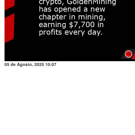
05 de Agosto, 2025 10:07