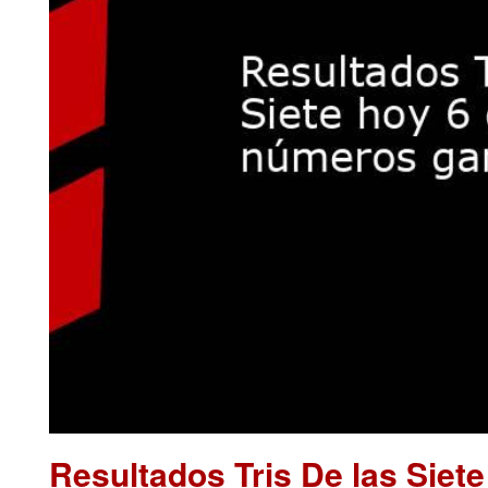
Resultados Tris De las Siet