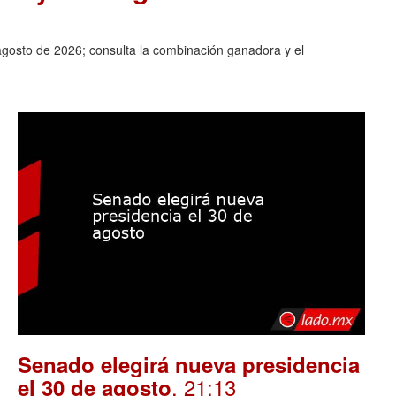
agosto de 2026; consulta la combinación ganadora y el
Senado elegirá nueva presidencia
. 21:13
el 30 de agosto