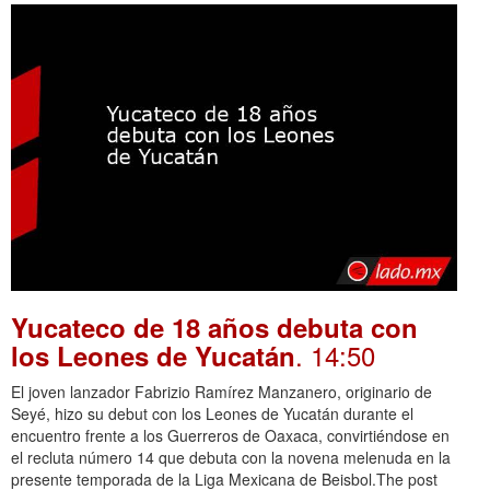
Yucateco de 18 años debuta con
. 14:50
los Leones de Yucatán
El joven lanzador Fabrizio Ramírez Manzanero, originario de
Seyé, hizo su debut con los Leones de Yucatán durante el
encuentro frente a los Guerreros de Oaxaca, convirtiéndose en
el recluta número 14 que debuta con la novena melenuda en la
presente temporada de la Liga Mexicana de Beisbol.The post