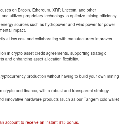
uses on Bitcoin, Ethereum, XRP, Litecoin, and other
and utilizes proprietary technology to optimize mining efficiency.
an energy sources such as hydropower and wind power for power
mental impact.
ctly at low cost and collaborating with manufacturers improves
ion in crypto asset credit agreements, supporting strategic
s and enhancing asset allocation flexibility.
 cryptocurrency production without having to build your own mining
crypto and finance, with a robust and transparent strategy.
 and innovative hardware products (such as our Tangem cold wallet
r an account to receive an instant $15 bonus.