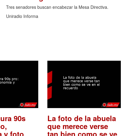
Tres senadores buscan encabezar la Mesa Directiva.
Uniradio Informa
ura 90s
La foto de la abuela
o,
que merece verse
 y foto
tan bien como se ve