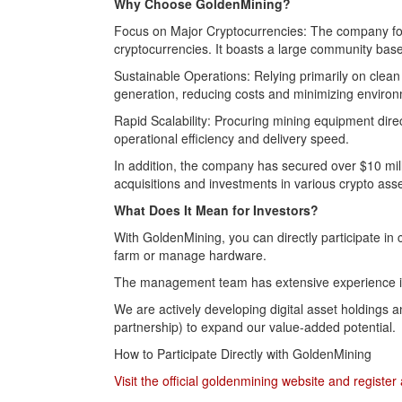
Why Choose GoldenMining?
Focus on Major Cryptocurrencies: The company foc
cryptocurrencies. It boasts a large community base 
Sustainable Operations: Relying primarily on cle
generation, reducing costs and minimizing environ
Rapid Scalability: Procuring mining equipment dire
operational efficiency and delivery speed.
In addition, the company has secured over $10 mill
acquisitions and investments in various crypto asset
What Does It Mean for Investors?
With GoldenMining, you can directly participate in
farm or manage hardware.
The management team has extensive experience in 
We are actively developing digital asset holdings
partnership) to expand our value-added potential.
How to Participate Directly with GoldenMining
Visit the official goldenmining website and registe