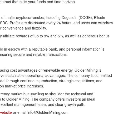
ontract that suits your funds and time horizon.
y of major cryptocurrencies, including Dogecoin (DOGE), Bitcoin
DC. Profits are distributed every 24 hours, and users can withdraw
r convenience and flexibility.
oy affiliate rewards of up to 3% and 5%, as well as generous bonus
ld in escrow with a reputable bank, and personal information is
ensuring secure and reliable transactions.
easing cost advantages of renewable energy, GoldenMining is
chieve sustainable operational advantages. The company is committed
del through continuous production, strategic acquisitions, and
y on market price increases.
urrency market but unwilling to shoulder the technical and
on to GoldenMining. The company offers investors an ideal
, excellent management team, and clear growth path.
website
or email info@GoldenMining.com