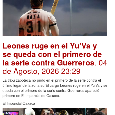
Leones ruge en el Yu’Va y
se queda con el primero de
la serie contra Guerreros
. 04
de Agosto, 2026 23:29
La tribu zapoteca no pudo en el primero de la serie contra el
último lugar de la zona surEl cargo Leones ruge en el Yu’Va y se
queda con el primero de la serie contra Guerreros apareció
primero en El Imparcial de Oaxaca.
El Imparcial Oaxaca