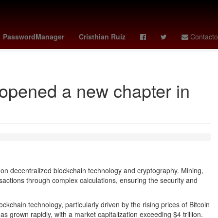
tch x ap
guardians - reds
vota la casa de los famosos mexico
PasswordManager
Cristhian Ruiz
Contacto
 opened a new chapter in
on decentralized blockchain technology and cryptography. Mining,
sactions through complex calculations, ensuring the security and
ckchain technology, particularly driven by the rising prices of Bitcoin
s grown rapidly, with a market capitalization exceeding $4 trillion.