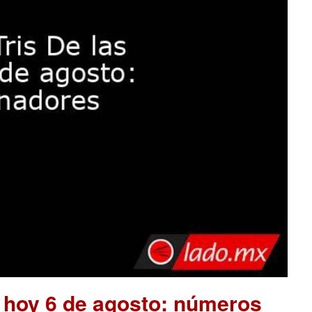
e hoy 6 de agosto: números