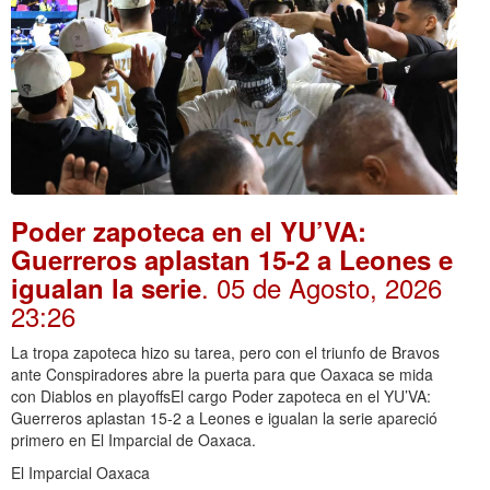
Poder zapoteca en el YU’VA:
Guerreros aplastan 15-2 a Leones e
. 05 de Agosto, 2026
igualan la serie
23:26
La tropa zapoteca hizo su tarea, pero con el triunfo de Bravos
ante Conspiradores abre la puerta para que Oaxaca se mida
con Diablos en playoffsEl cargo Poder zapoteca en el YU’VA:
Guerreros aplastan 15-2 a Leones e igualan la serie apareció
primero en El Imparcial de Oaxaca.
El Imparcial Oaxaca