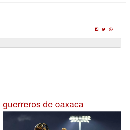
guerreros de oaxaca