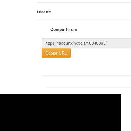
Lado.mx
Compartir en:
Copiar URL