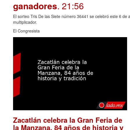
ganadores
. 21:56
El sorteo Tris De las Siete número 36441 se celebró este 6 de 
multiplicador.
El Congresista
Zacatlán celebra la Gran Feria de
la Manzana, 84 años de historia y