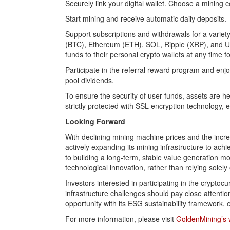
Securely link your digital wallet. Choose a mining c
Start mining and receive automatic daily deposits.
Support subscriptions and withdrawals for a variet
(BTC), Ethereum (ETH), SOL, Ripple (XRP), and US
funds to their personal crypto wallets at any time fo
Participate in the referral reward program and enj
pool dividends.
To ensure the security of user funds, assets are he
strictly protected with SSL encryption technology, 
Looking Forward
With declining mining machine prices and the incr
actively expanding its mining infrastructure to a
to building a long-term, stable value generation mo
technological innovation, rather than relying solel
Investors interested in participating in the cryptoc
infrastructure challenges should pay close attenti
opportunity with its ESG sustainability framework
For more information, please visit
GoldenMining’s 