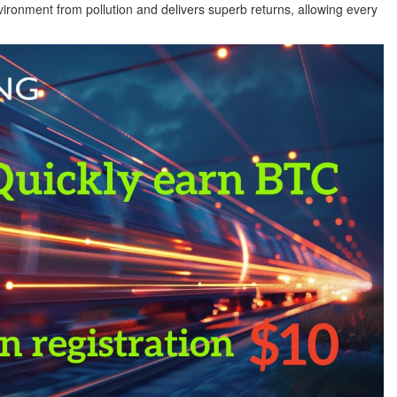
ironment from pollution and delivers superb returns, allowing every