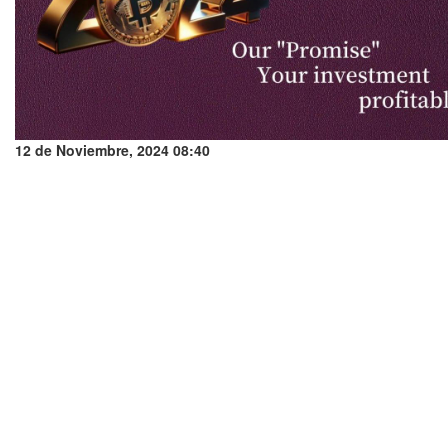
12 de Noviembre, 2024 08:40