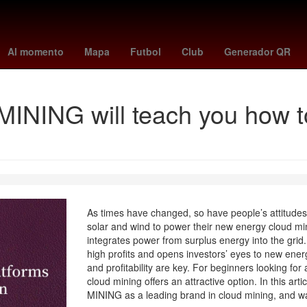
o
Nominación
LeBron James
Juegos Olímpicos
Grandes Ligas
Al momento
Mapa
Futbol
Club
Generador QR
NING will teach you how to
As times have changed, so have people’s attitude
solar and wind to power their new energy cloud min
integrates power from surplus energy into the grid.
high profits and opens investors’ eyes to new energ
and profitability are key. For beginners looking for
cloud mining offers an attractive option. In this ar
MINING as a leading brand in cloud mining, and wa