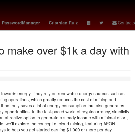
 de Béisbol
Chile
4 de julio
Denuncia
Colombia
PasswordManager
Cristhian Ruiz
Contacto
 make over $1k a day with
s towards energy. They rely on renewable energy sources such as
ing operations, which greatly reduces the cost of mining and
 It not only saves a lot of energy consumption, but also generates
y opportunities. In the fast-paced world of cryptocurrency, simplicity
 an attractive option to generate a steady income with minimal effort,
ticle, we’ll explore the concept of cloud mining, featuring AEON
ys to help you get started earning $1,000 or more per day.