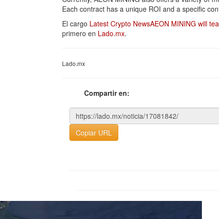
Each contract has a unique ROI and a specific cont
El cargo
Latest Crypto NewsAEON MINING will teac
primero en
Lado.mx
.
Lado.mx
Compartir en:
Copiar URL