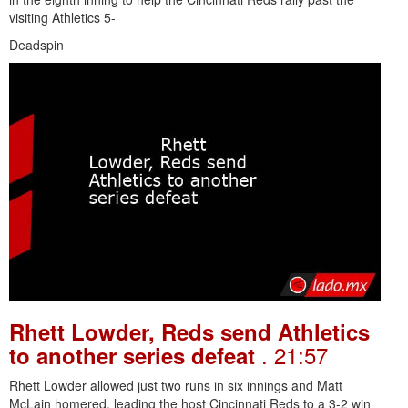
visiting Athletics 5-
Deadspin
Rhett Lowder, Reds send Athletics
. 21:57
to another series defeat
Rhett Lowder allowed just two runs in six innings and Matt
McLain homered, leading the host Cincinnati Reds to a 3-2 win