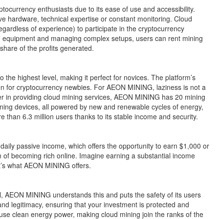
ocurrency enthusiasts due to its ease of use and accessibility.
sive hardware, technical expertise or constant monitoring. Cloud
gardless of experience) to participate in the cryptocurrency
ing equipment and managing complex setups, users can rent mining
share of the profits generated.
the highest level, making it perfect for novices. The platform’s
ven for cryptocurrency newbies. For AEON MINING, laziness is not a
neer in providing cloud mining services, AEON MINING has 20 mining
ning devices, all powered by new and renewable cycles of energy,
 than 6.3 million users thanks to its stable income and security.
aily passive income, which offers the opportunity to earn $1,000 or
m of becoming rich online. Imagine earning a substantial income
at’s what AEON MINING offers.
ial, AEON MINING understands this and puts the safety of its users
nd legitimacy, ensuring that your investment is protected and
s use clean energy power, making cloud mining join the ranks of the