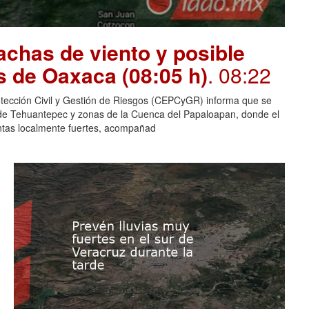
chas de viento y posible
s de Oaxaca (08:05 h)
. 08:22
otección Civil y Gestión de Riesgos (CEPCyGR) informa que se
mo de Tehuantepec y zonas de la Cuenca del Papaloapan, donde el
entas localmente fuertes, acompañad