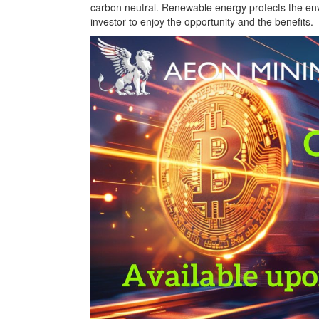
carbon neutral. Renewable energy protects the env
investor to enjoy the opportunity and the benefits.