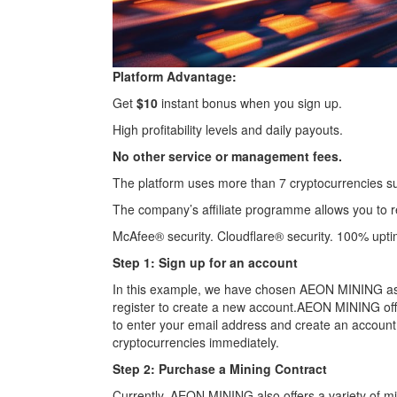
Platform Advantage:
Get
$10
instant bonus when you sign up.
High profitability levels and daily payouts.
No other service or management fees.
The platform uses more than 7 cryptocurrencies s
The company’s affiliate programme allows you to re
McAfee® security. Cloudflare® security. 100% upti
Step 1: Sign up for an account
In this example, we have chosen AEON MINING as o
register to create a new account.AEON MINING offers
to enter your email address and create an account. 
cryptocurrencies immediately.
Step 2: Purchase a Mining Contract
Currently, AEON MINING also offers a variety of m