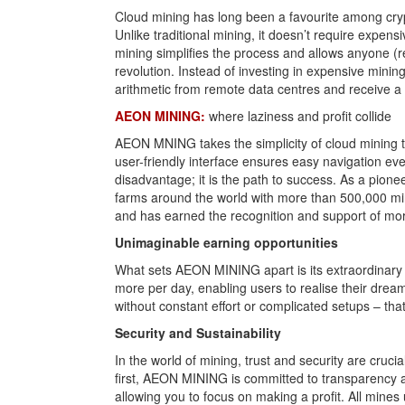
Cloud mining has long been a favourite among crypt
Unlike traditional mining, it doesn’t require expen
mining simplifies the process and allows anyone (re
revolution. Instead of investing in expensive min
arithmetic from remote data centres and receive a 
AEON MINING:
where laziness and profit collide
AEON MNING takes the simplicity of cloud mining to 
user-friendly interface ensures easy navigation e
disadvantage; it is the path to success. As a pio
farms around the world with more than 500,000 mi
and has earned the recognition and support of more
Unimaginable earning opportunities
What sets AEON MINING apart is its extraordinary d
more per day, enabling users to realise their drea
without constant effort or complicated setups – th
Security and Sustainability
In the world of mining, trust and security are cruc
first, AEON MINING is committed to transparency a
allowing you to focus on making a profit. All mine