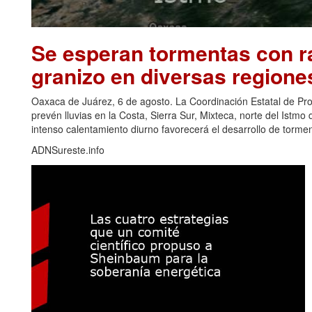
Se esperan tormentas con ra
granizo en diversas regione
Oaxaca de Juárez, 6 de agosto. La Coordinación Estatal de Pr
prevén lluvias en la Costa, Sierra Sur, Mixteca, norte del Ist
intenso calentamiento diurno favorecerá el desarrollo de torm
ADNSureste.info