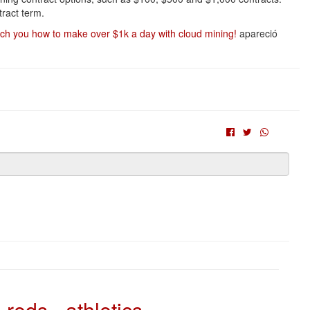
ract term.
h you how to make over $1k a day with cloud mining!
apareció
reds - athletics