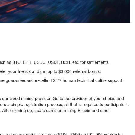
uch as BTC, ETH, USDC, USDT, BCH, etc. for settlements
fer your friends and get up to $3,000 referral bonus.
me guarantee and excellent 24/7 human technical online support.
ur cloud mining provider. Go to the provider of your choice and
 a simple registration process, all that is required to participate is
After signing up, users can start mining Bitcoin and other
ining contract options, such as $100, $500 and $1,000 contracts.