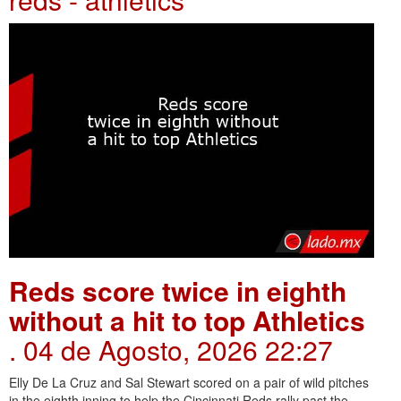
Reds score twice in eighth
without a hit to top Athletics
. 04 de Agosto, 2026 22:27
Elly De La Cruz and Sal Stewart scored on a pair of wild pitches
in the eighth inning to help the Cincinnati Reds rally past the