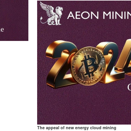
The appeal of new energy cloud mining